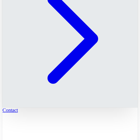
Contact