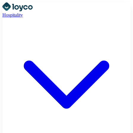
Hospitality