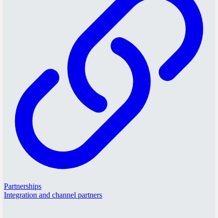
Partnerships
Integration and channel partners