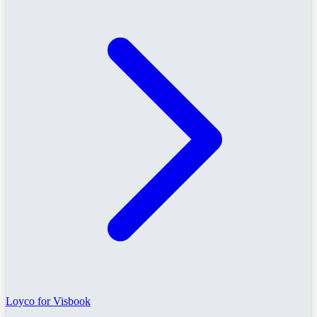
Loyco for Visbook