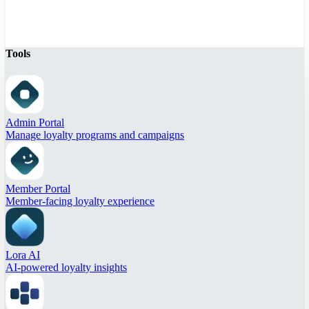
Tools
Admin Portal
Manage loyalty programs and campaigns
Member Portal
Member-facing loyalty experience
Lora AI
AI-powered loyalty insights