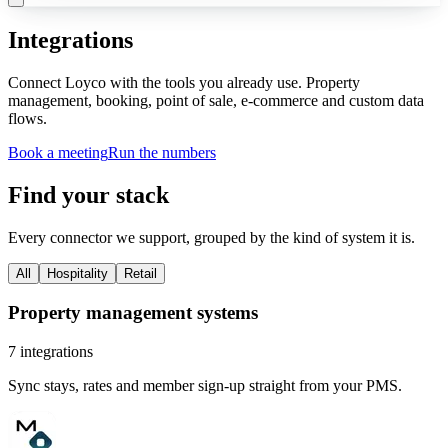
Integrations
Connect Loyco with the tools you already use. Property
management, booking, point of sale, e-commerce and custom data
flows.
Book a meeting
Run the numbers
Find your stack
Every connector we support, grouped by the kind of system it is.
All
Hospitality
Retail
Property management systems
7
integrations
Sync stays, rates and member sign-up straight from your PMS.