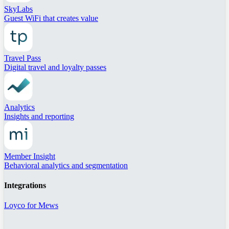
SkyLabs
Guest WiFi that creates value
Travel Pass
Digital travel and loyalty passes
Analytics
Insights and reporting
Member Insight
Behavioral analytics and segmentation
Integrations
Loyco for Mews