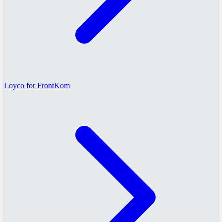
Loyco for FrontKom