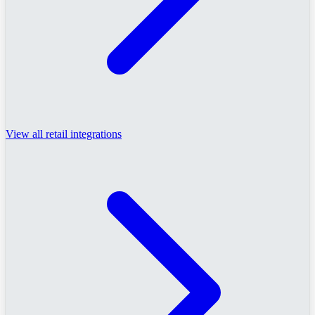
View all retail integrations