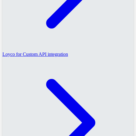
Loyco for Custom API integration