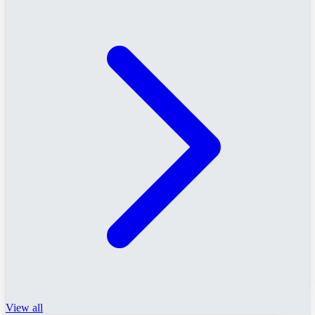
View all