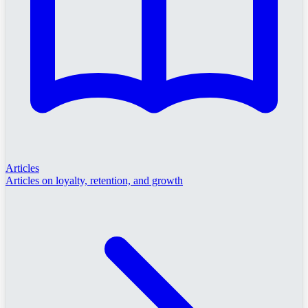
Articles
Articles on loyalty, retention, and growth