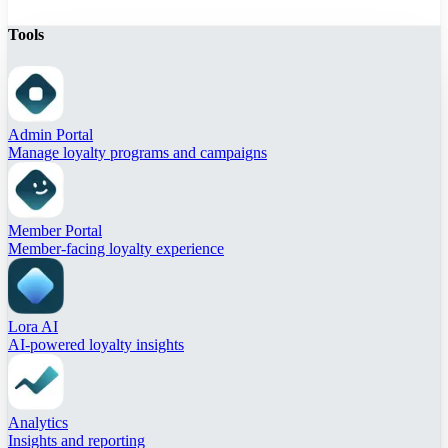
Tools
Admin Portal
Manage loyalty programs and campaigns
Member Portal
Member-facing loyalty experience
Lora AI
AI-powered loyalty insights
Analytics
Insights and reporting