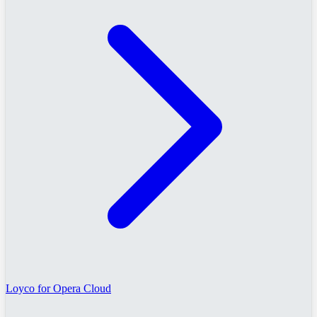
Loyco for Opera Cloud