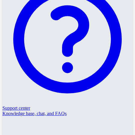
Support center
Knowledge base, chat, and FAQs