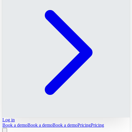
Log in
Book a demo
Book a demo
Book a demo
Pricing
Pricing