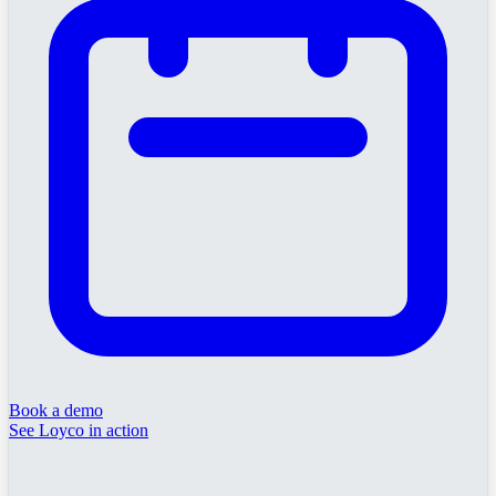
Book a demo
See Loyco in action