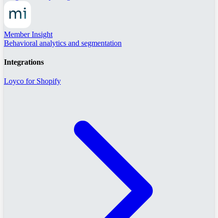
Member Insight
Behavioral analytics and segmentation
Integrations
Loyco for Shopify