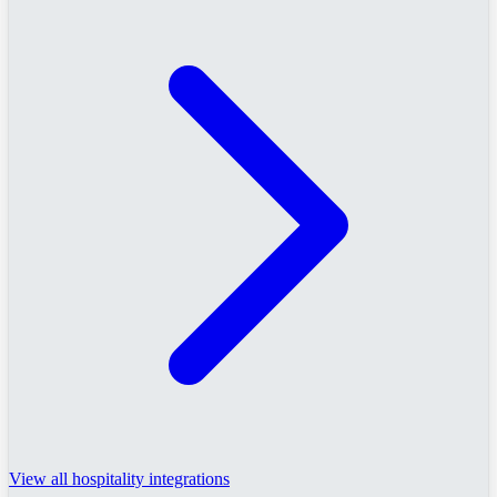
View all hospitality integrations