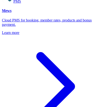
PMS
Mews
Cloud PMS for booking, member rates, products and bonus
payment.
Learn more