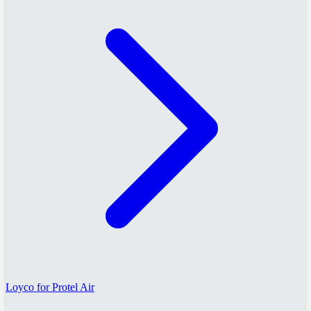
Loyco for Protel Air