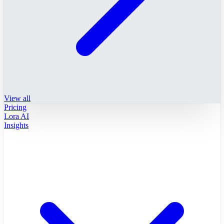
View all
Pricing
Lora AI
Insights