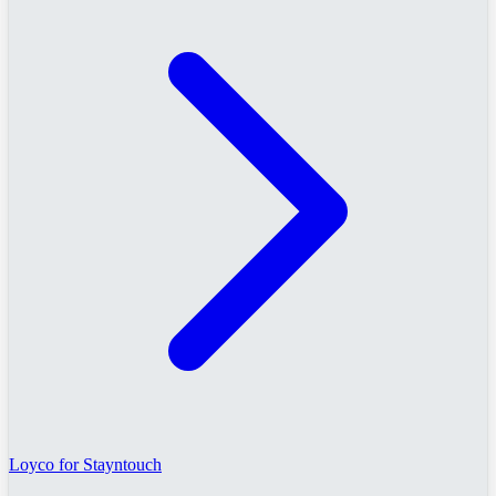
Loyco for Stayntouch