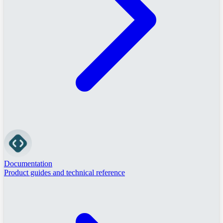
Documentation
Product guides and technical reference