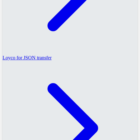
Loyco for JSON transfer