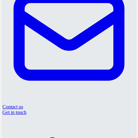
Contact us
Get in touch