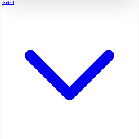
Retail