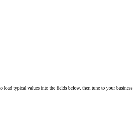
 load typical values into the fields below, then tune to your business.