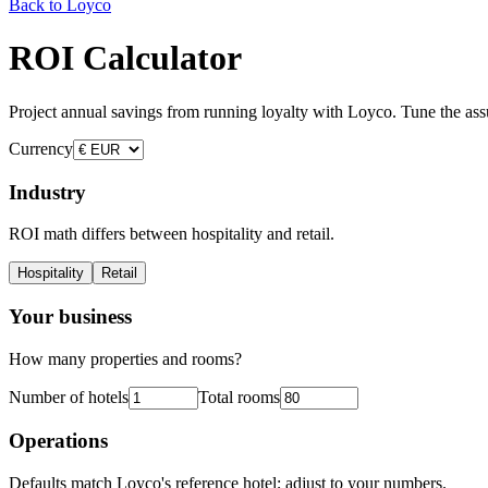
Back to Loyco
ROI Calculator
Project annual savings from running loyalty with Loyco. Tune the assu
Currency
Industry
ROI math differs between hospitality and retail.
Hospitality
Retail
Your business
How many properties and rooms?
Number of hotels
Total rooms
Operations
Defaults match Loyco's reference hotel; adjust to your numbers.