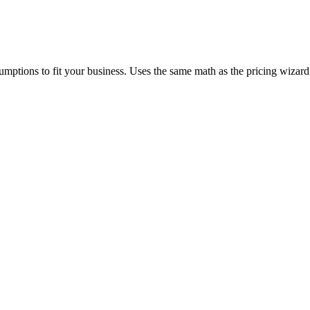
mptions to fit your business. Uses the same math as the pricing wizard