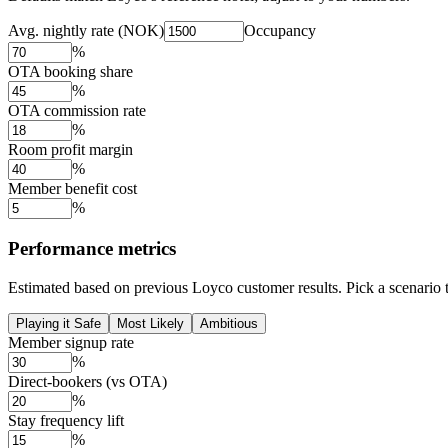
Avg. nightly rate (NOK)
Occupancy
%
OTA booking share
%
OTA commission rate
%
Room profit margin
%
Member benefit cost
%
Performance metrics
Estimated based on previous Loyco customer results. Pick a scenario to
Playing it Safe
Most Likely
Ambitious
Member signup rate
%
Direct-bookers (vs OTA)
%
Stay frequency lift
%