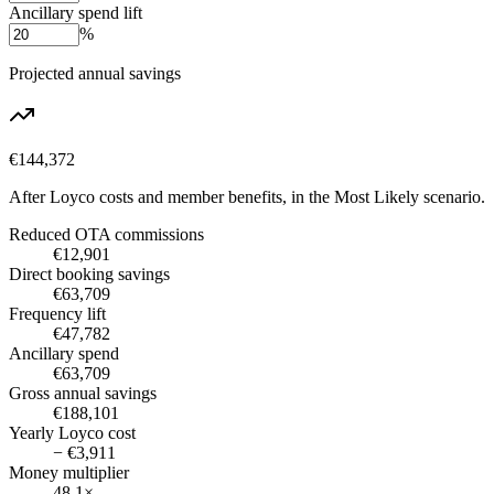
Ancillary spend lift
%
Projected annual savings
€144,372
After Loyco costs and member benefits, in the
Most Likely
scenario.
Reduced OTA commissions
€12,901
Direct booking savings
€63,709
Frequency lift
€47,782
Ancillary spend
€63,709
Gross annual savings
€188,101
Yearly Loyco cost
− €3,911
Money multiplier
48.1×