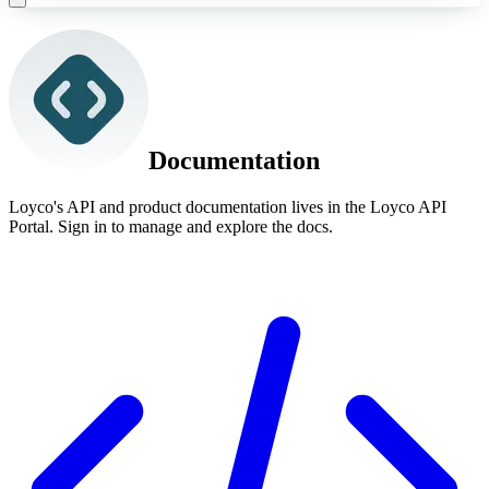
Documentation
Loyco's API and product documentation lives in the Loyco API
Portal. Sign in to manage and explore the docs.