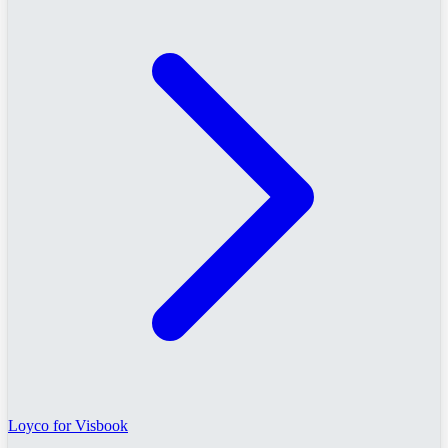
Loyco for Visbook