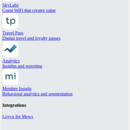
SkyLabs
Guest WiFi that creates value
Travel Pass
Digital travel and loyalty passes
Analytics
Insights and reporting
Member Insight
Behavioral analytics and segmentation
Integrations
Loyco for Mews