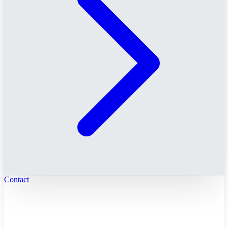
Contact