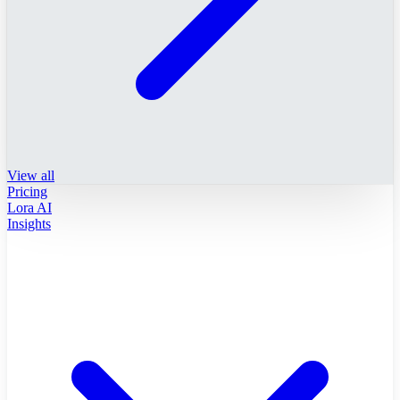
View all
Pricing
Lora AI
Insights