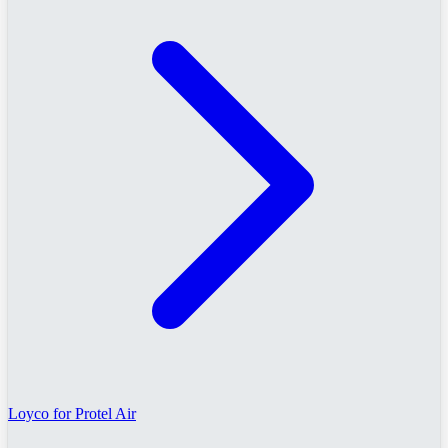
Loyco for Protel Air