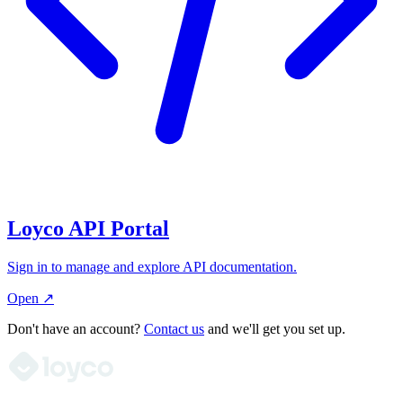
Loyco API Portal
Sign in to manage and explore API documentation.
Open ↗
Don't have an account?
Contact us
and we'll get you set up.