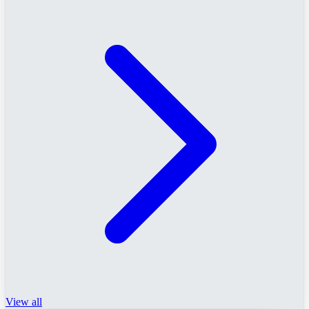
View all