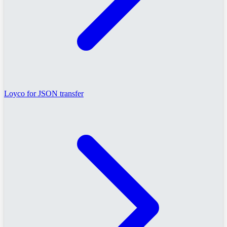
Loyco for JSON transfer