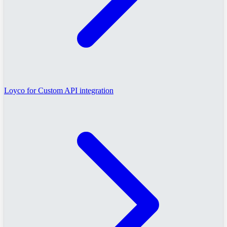
Loyco for Custom API integration