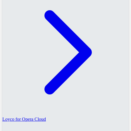
Loyco for Opera Cloud