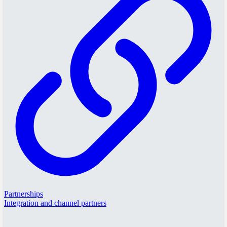
Partnerships
Integration and channel partners