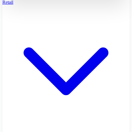
Retail