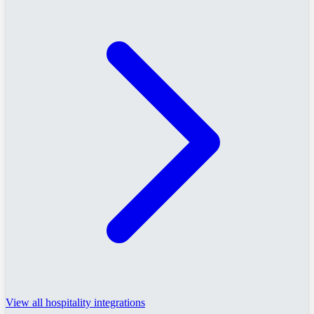
View all hospitality integrations