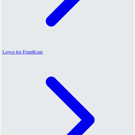
Loyco for FrontKom