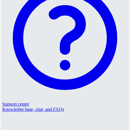
Support center
Knowledge base, chat, and FAQs