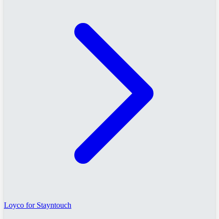
Loyco for Stayntouch