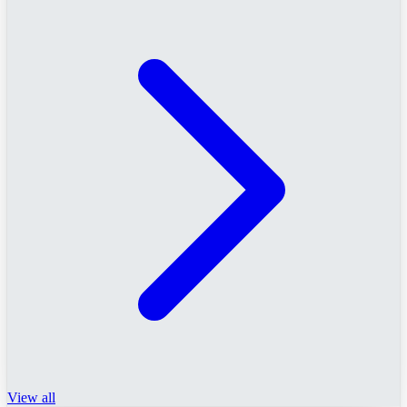
View all