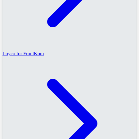
Loyco for FrontKom