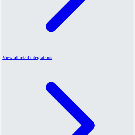
View all retail integrations