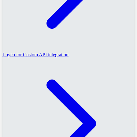
Loyco for Custom API integration