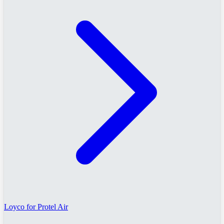
Loyco for Protel Air