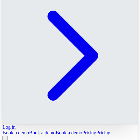
Log in
Book a demo
Book a demo
Book a demo
Pricing
Pricing