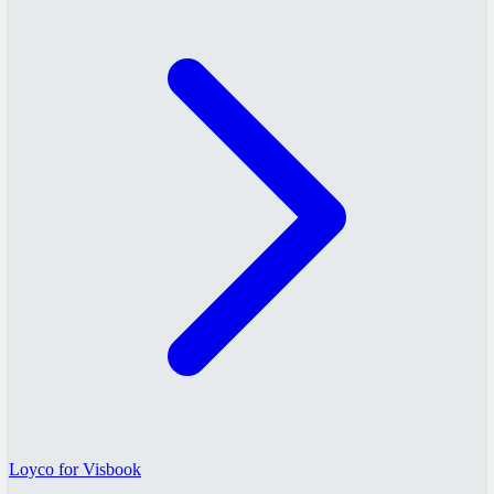
Loyco for Visbook