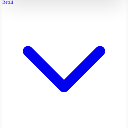
Retail