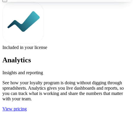
Included in your license
Analytics
Insights and reporting
See how your loyalty program is doing without digging through
spreadsheets. Analytics gives you live dashboards and reports, so
you can track what is working and share the numbers that matter
with your team.
View pricing