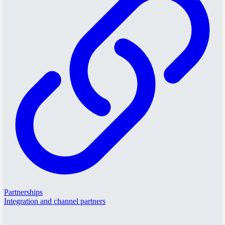
Partnerships
Integration and channel partners