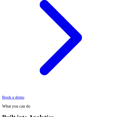
Book a demo
What you can do