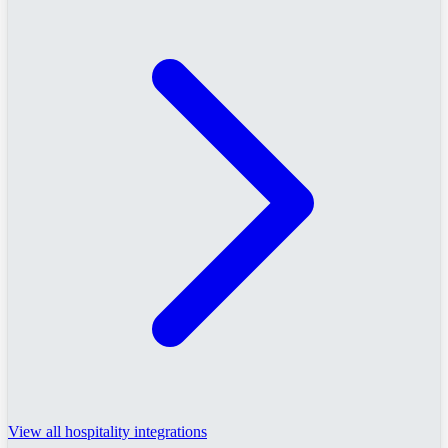
View all hospitality integrations