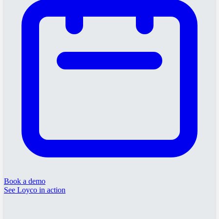
Book a demo
See Loyco in action