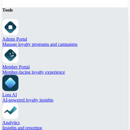
Tools
Admin Portal
Manage loyalty programs and campaigns
Member Portal
Member-facing loyalty experience
Lora AI
AI-powered loyalty insights
Analytics
Insights and reporting