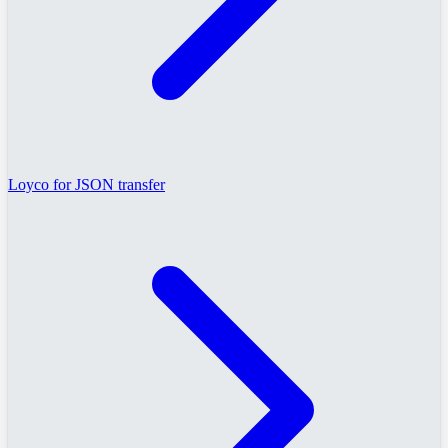
Loyco for JSON transfer