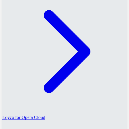
Loyco for Opera Cloud