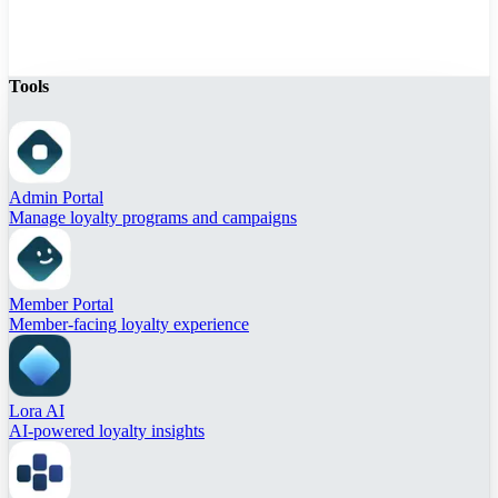
Tools
Admin Portal
Manage loyalty programs and campaigns
Member Portal
Member-facing loyalty experience
Lora AI
AI-powered loyalty insights