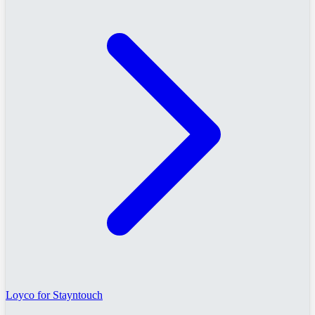
Loyco for Stayntouch