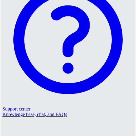
Support center
Knowledge base, chat, and FAQs