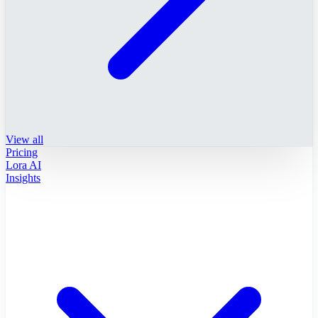
View all
Pricing
Lora AI
Insights