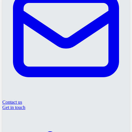
Contact us
Get in touch