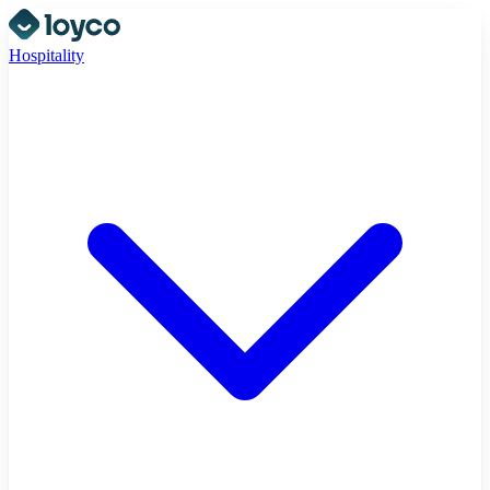
Hospitality