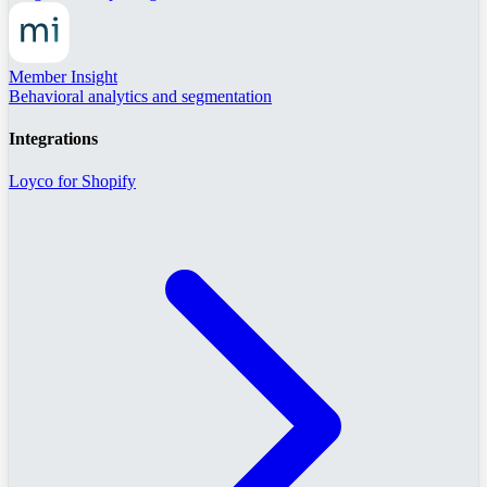
Member Insight
Behavioral analytics and segmentation
Integrations
Loyco for Shopify