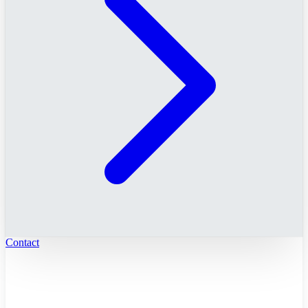
Contact