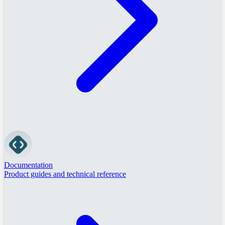
Documentation
Product guides and technical reference