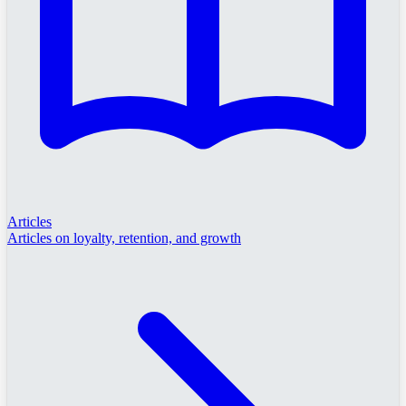
Articles
Articles on loyalty, retention, and growth