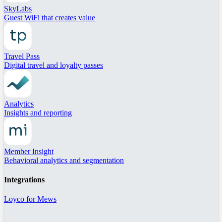
SkyLabs
Guest WiFi that creates value
Travel Pass
Digital travel and loyalty passes
Analytics
Insights and reporting
Member Insight
Behavioral analytics and segmentation
Integrations
Loyco for Mews