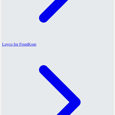
Loyco for FrontKom