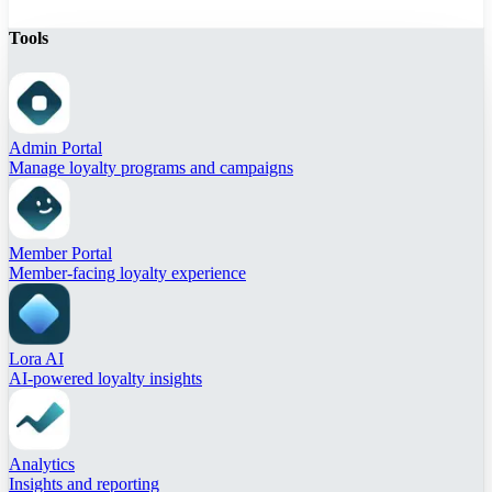
Tools
Admin Portal
Manage loyalty programs and campaigns
Member Portal
Member-facing loyalty experience
Lora AI
AI-powered loyalty insights
Analytics
Insights and reporting