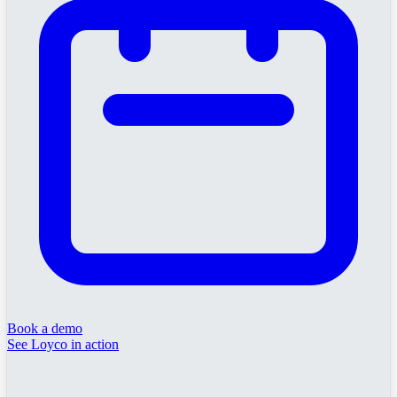
Book a demo
See Loyco in action