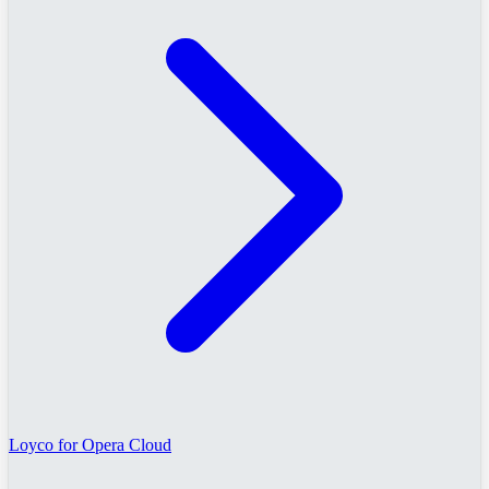
Loyco for Opera Cloud