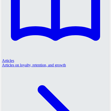
Articles
Articles on loyalty, retention, and growth