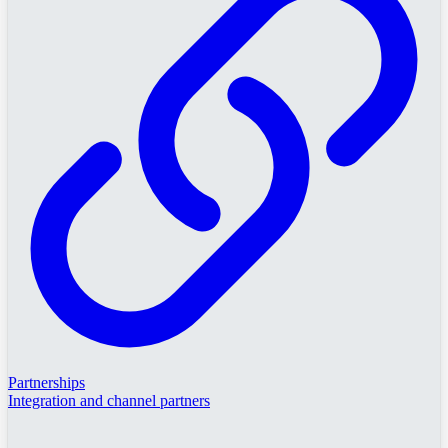
Partnerships
Integration and channel partners