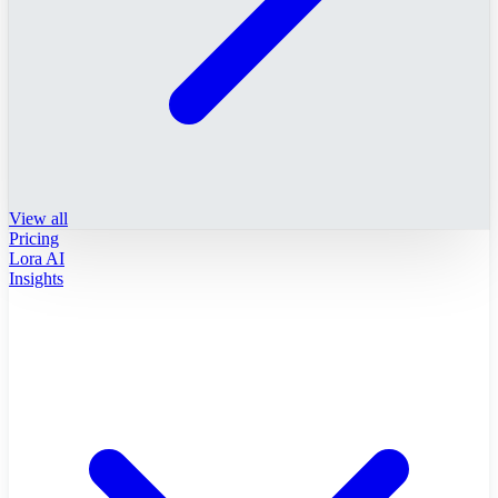
View all
Pricing
Lora AI
Insights