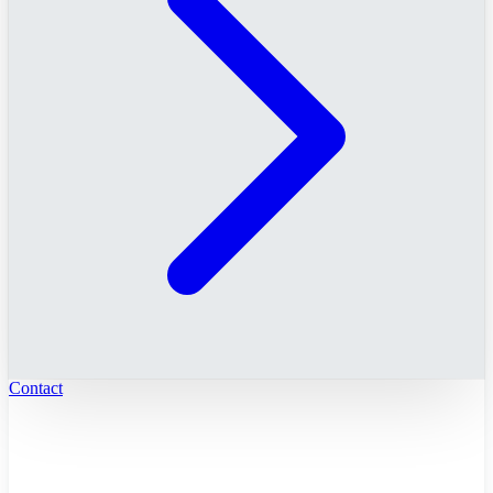
Contact