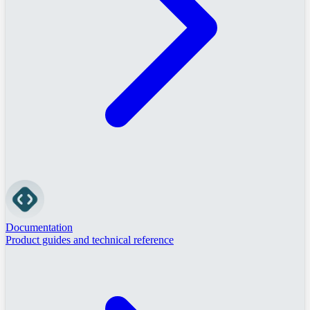
Documentation
Product guides and technical reference