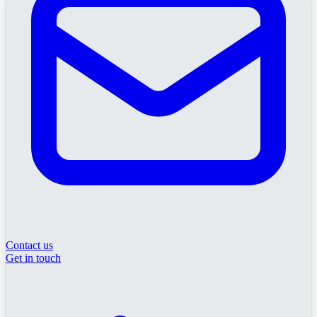
Contact us
Get in touch