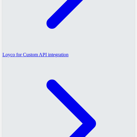
Loyco for Custom API integration