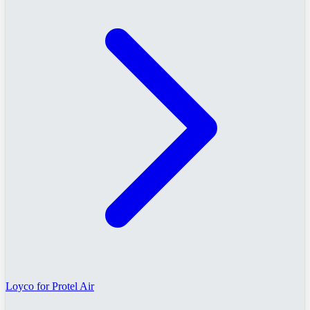
Loyco for Protel Air