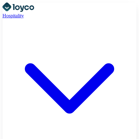
Hospitality