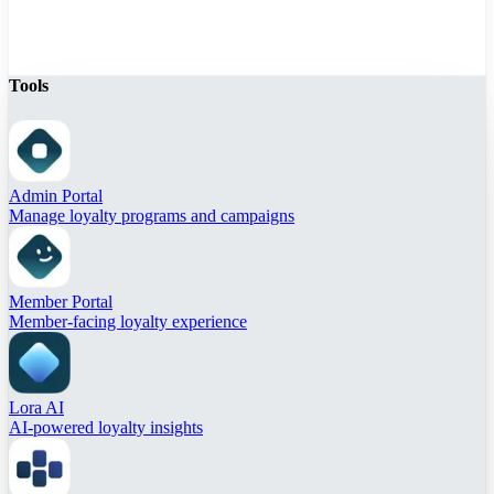
Tools
Admin Portal
Manage loyalty programs and campaigns
Member Portal
Member-facing loyalty experience
Lora AI
AI-powered loyalty insights