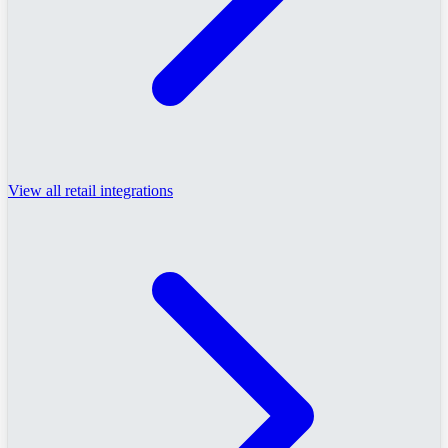
View all retail integrations