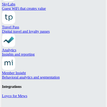
SkyLabs
Guest WiFi that creates value
Travel Pass
Digital travel and loyalty passes
Analytics
Insights and reporting
Member Insight
Behavioral analytics and segmentation
Integrations
Loyco for Mews