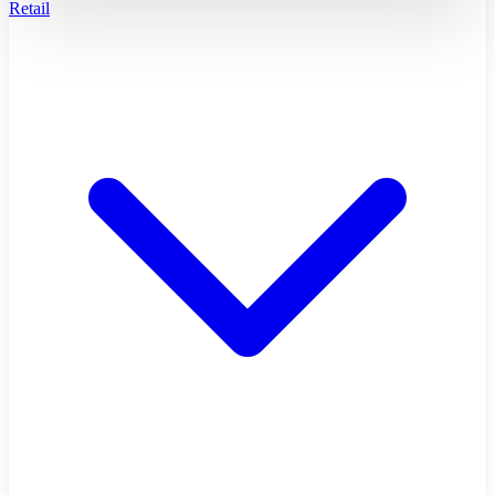
Retail