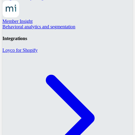
Member Insight
Behavioral analytics and segmentation
Integrations
Loyco for Shopify