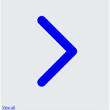
View all