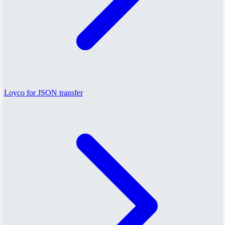
Loyco for JSON transfer