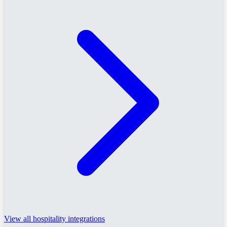
View all hospitality integrations