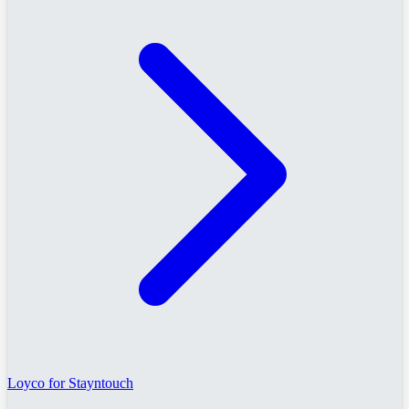
Loyco for Stayntouch