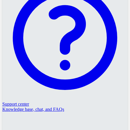
Support center
Knowledge base, chat, and FAQs