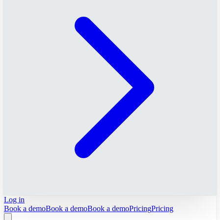
Log in
Book a demo
Book a demo
Book a demo
Pricing
Pricing