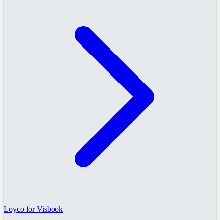
Loyco for Visbook