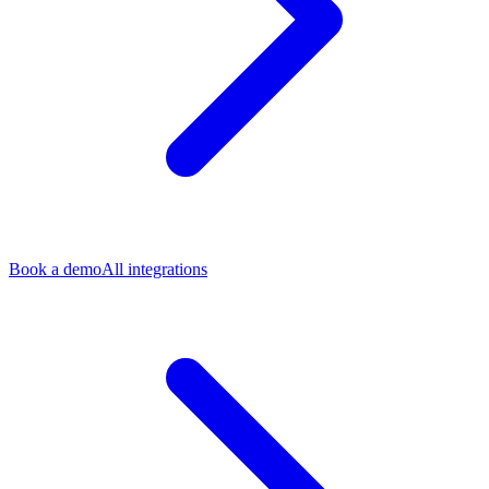
Book a demo
All integrations