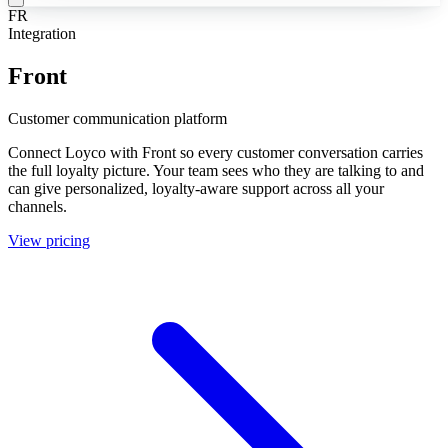
FR
Integration
Front
Customer communication platform
Connect Loyco with Front so every customer conversation carries
the full loyalty picture. Your team sees who they are talking to and
can give personalized, loyalty-aware support across all your
channels.
View pricing