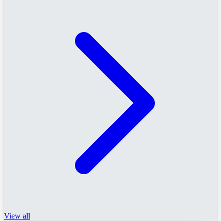
View all