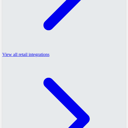
View all retail integrations