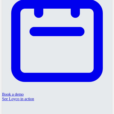
Book a demo
See Loyco in action