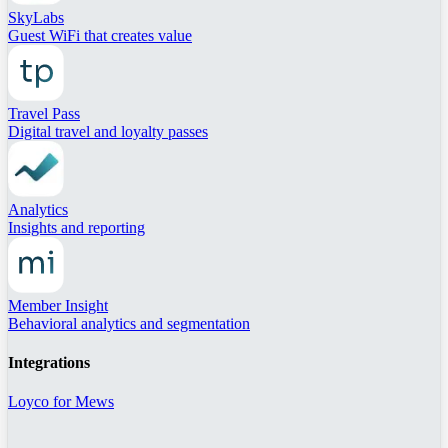
SkyLabs
Guest WiFi that creates value
Travel Pass
Digital travel and loyalty passes
Analytics
Insights and reporting
Member Insight
Behavioral analytics and segmentation
Integrations
Loyco for Mews