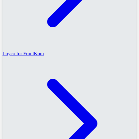
Loyco for FrontKom