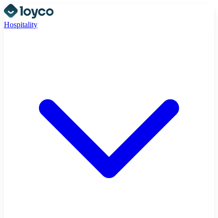
Hospitality