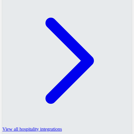
View all hospitality integrations