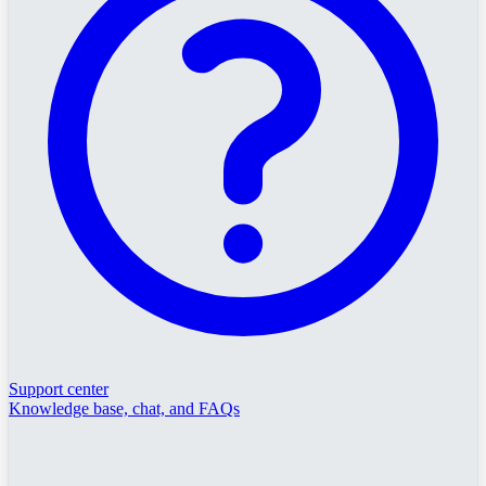
Support center
Knowledge base, chat, and FAQs