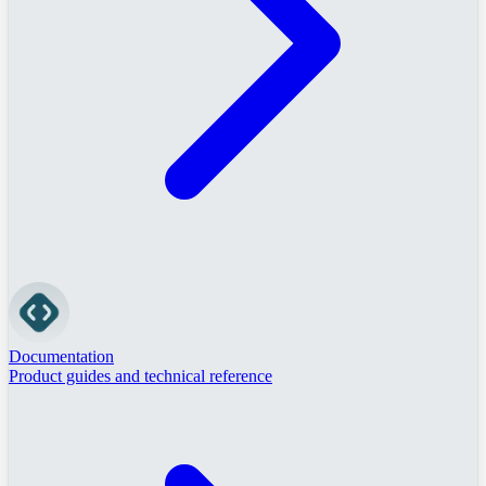
Documentation
Product guides and technical reference