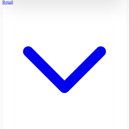
Retail