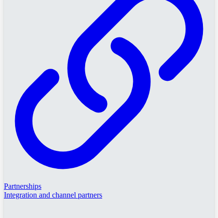
Partnerships
Integration and channel partners