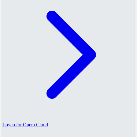
Loyco for Opera Cloud