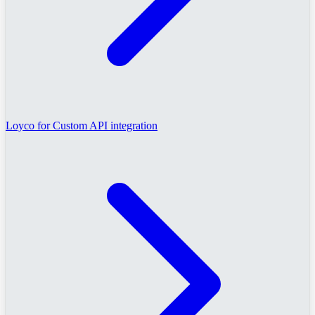
Loyco for Custom API integration