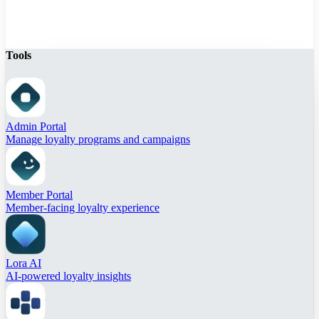
Tools
Admin Portal
Manage loyalty programs and campaigns
Member Portal
Member-facing loyalty experience
Lora AI
AI-powered loyalty insights