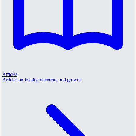
Articles
Articles on loyalty, retention, and growth