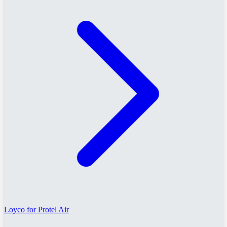
Loyco for Protel Air