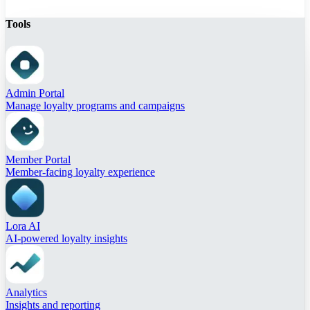
Tools
Admin Portal
Manage loyalty programs and campaigns
Member Portal
Member-facing loyalty experience
Lora AI
AI-powered loyalty insights
Analytics
Insights and reporting