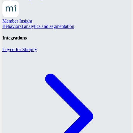
Member Insight
Behavioral analytics and segmentation
Integrations
Loyco for Shopify