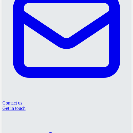
Contact us
Get in touch