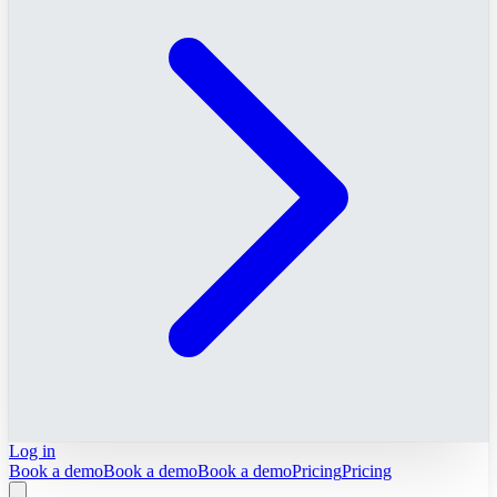
Log in
Book a demo
Book a demo
Book a demo
Pricing
Pricing