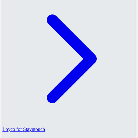
Loyco for Stayntouch