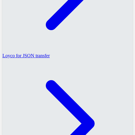
Loyco for JSON transfer