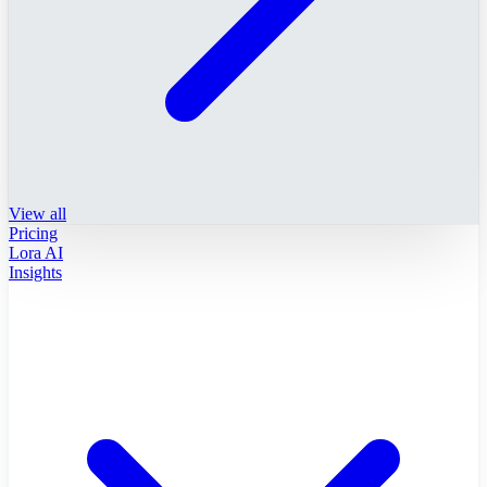
View all
Pricing
Lora AI
Insights