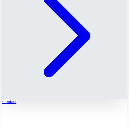
Contact