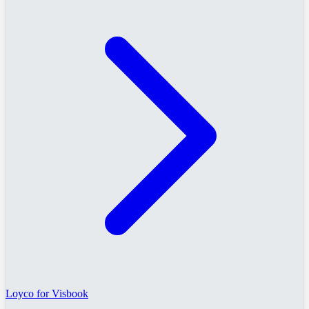
Loyco for Visbook