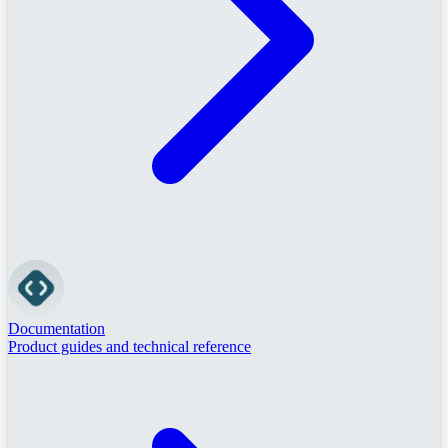
Documentation
Product guides and technical reference