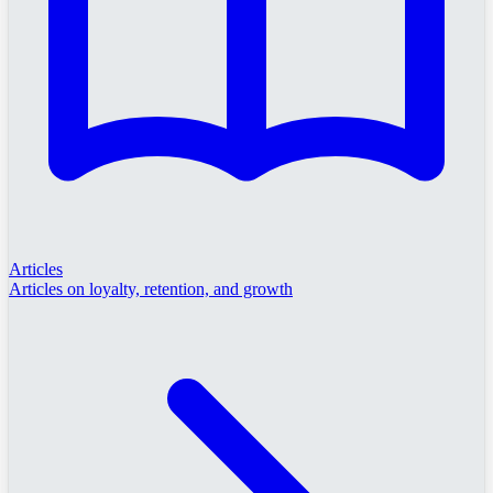
Articles
Articles on loyalty, retention, and growth