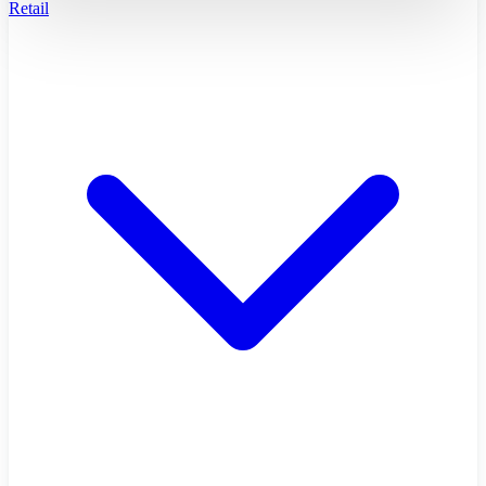
Retail