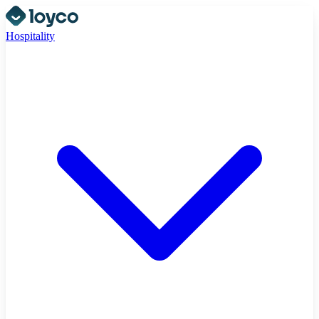
Hospitality