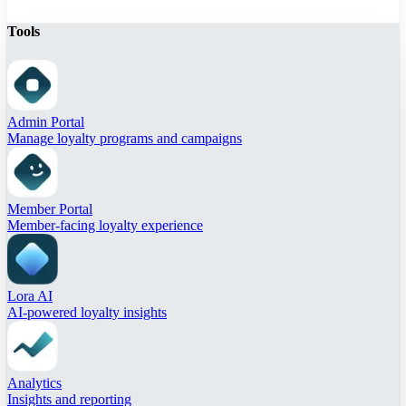
Tools
Admin Portal
Manage loyalty programs and campaigns
Member Portal
Member-facing loyalty experience
Lora AI
AI-powered loyalty insights
Analytics
Insights and reporting