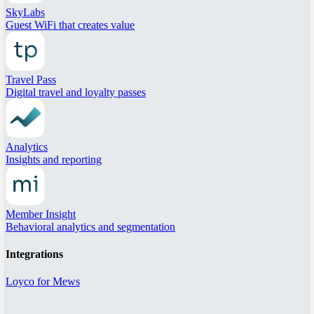
SkyLabs
Guest WiFi that creates value
Travel Pass
Digital travel and loyalty passes
Analytics
Insights and reporting
Member Insight
Behavioral analytics and segmentation
Integrations
Loyco for Mews