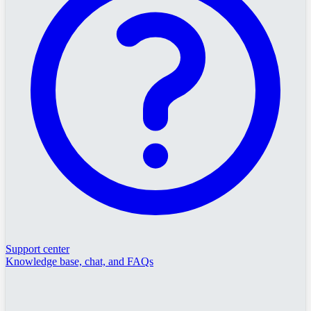
Support center
Knowledge base, chat, and FAQs