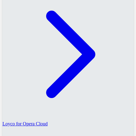
Loyco for Opera Cloud