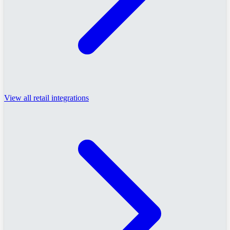
View all retail integrations