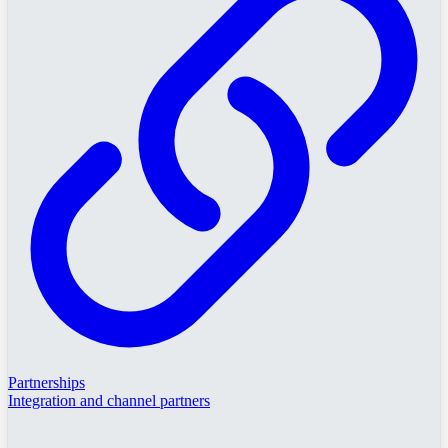
Partnerships
Integration and channel partners