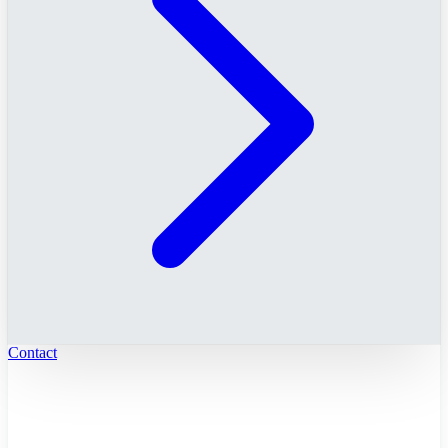
Contact