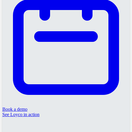
Book a demo
See Loyco in action