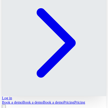
Log in
Book a demo
Book a demo
Book a demo
Pricing
Pricing