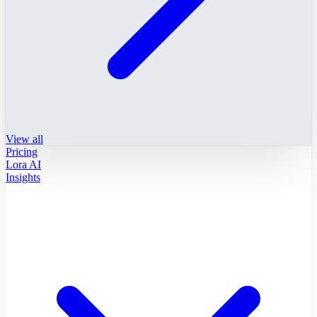
View all
Pricing
Lora AI
Insights