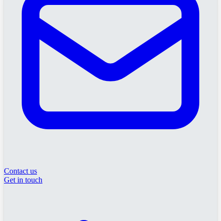
Contact us
Get in touch