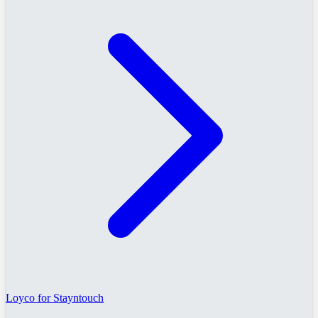
Loyco for Stayntouch