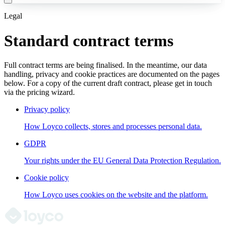
Legal
Standard contract terms
Full contract terms are being finalised. In the meantime, our data
handling, privacy and cookie practices are documented on the pages
below. For a copy of the current draft contract, please get in touch
via the pricing wizard.
Privacy policy
How Loyco collects, stores and processes personal data.
GDPR
Your rights under the EU General Data Protection Regulation.
Cookie policy
How Loyco uses cookies on the website and the platform.