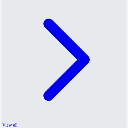
View all