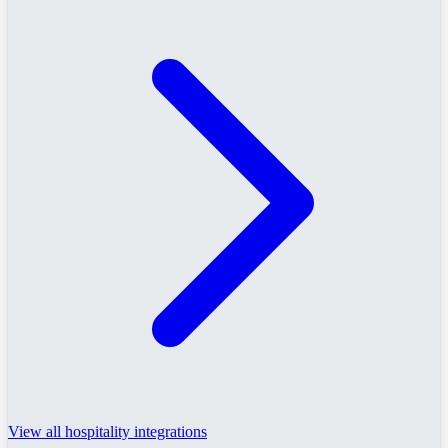
View all hospitality integrations