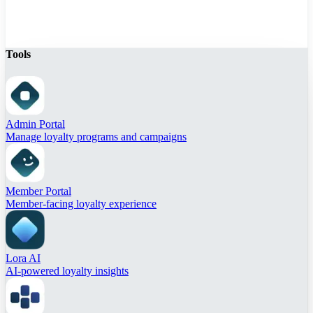
Tools
Admin Portal
Manage loyalty programs and campaigns
Member Portal
Member-facing loyalty experience
Lora AI
AI-powered loyalty insights