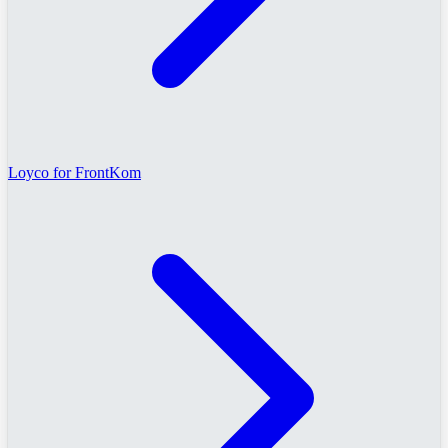
Loyco for FrontKom