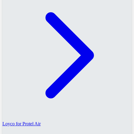
Loyco for Protel Air