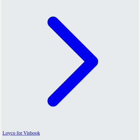
Loyco for Visbook