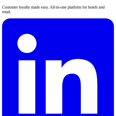
Customer loyalty made easy. All-in-one platform for hotels and
retail.