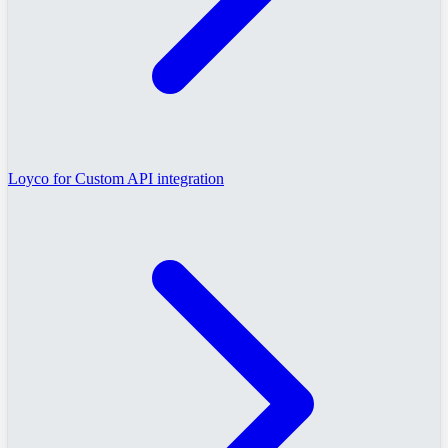
Loyco for Custom API integration