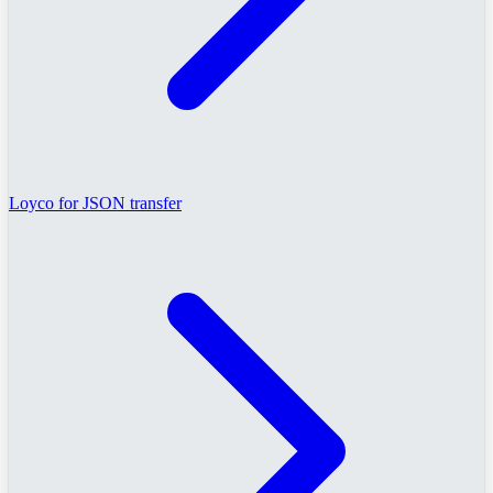
Loyco for JSON transfer