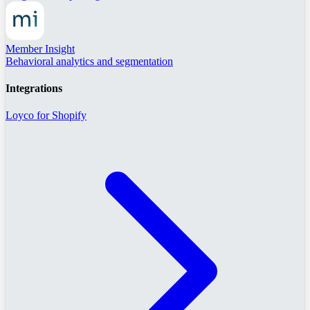
Member Insight
Behavioral analytics and segmentation
Integrations
Loyco for Shopify