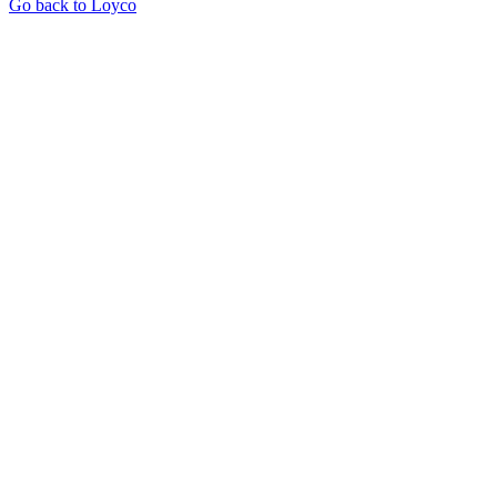
Go back to Loyco
Let's see what we can do for you
Enter your website to see how much you could save and what we'd
set up for you.