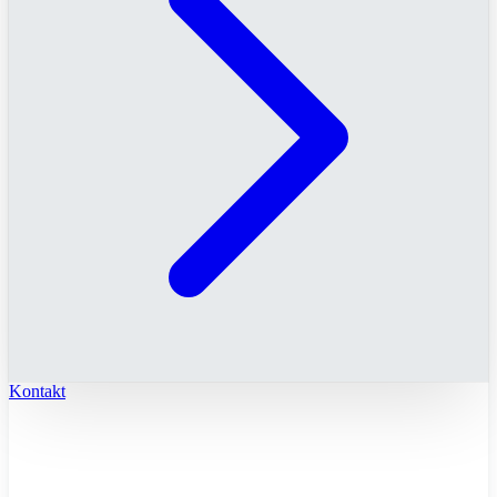
Kontakt