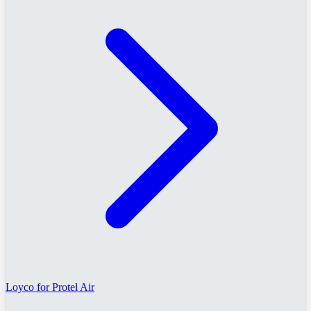
Loyco for Protel Air