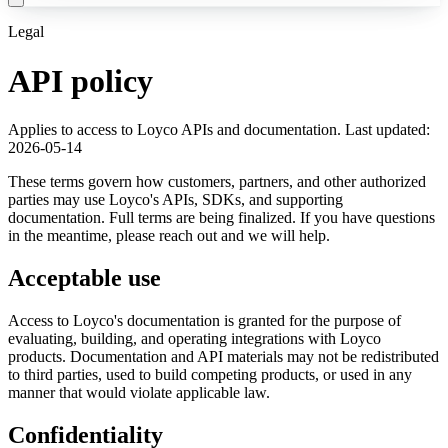
Legal
API policy
Applies to access to Loyco APIs and documentation. Last updated:
2026-05-14
These terms govern how customers, partners, and other authorized
parties may use Loyco's APIs, SDKs, and supporting
documentation. Full terms are being finalized. If you have questions
in the meantime, please reach out and we will help.
Acceptable use
Access to Loyco's documentation is granted for the purpose of
evaluating, building, and operating integrations with Loyco
products. Documentation and API materials may not be redistributed
to third parties, used to build competing products, or used in any
manner that would violate applicable law.
Confidentiality