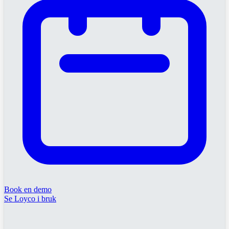
Book en demo
Se Loyco i bruk