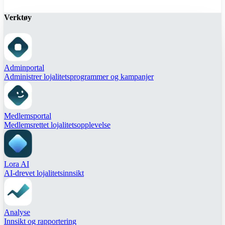
Verktøy
Adminportal
Administrer lojalitetsprogrammer og kampanjer
Medlemsportal
Medlemsrettet lojalitetsopplevelse
Lora AI
AI-drevet lojalitetsinnsikt
Analyse
Innsikt og rapportering