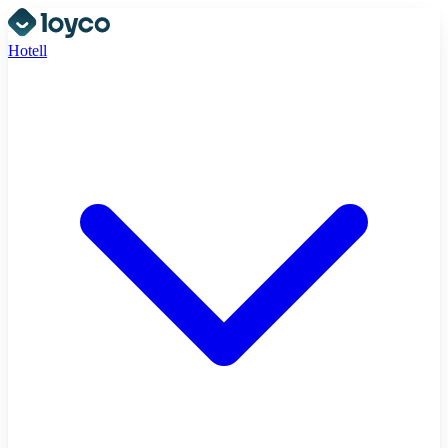
Hotell