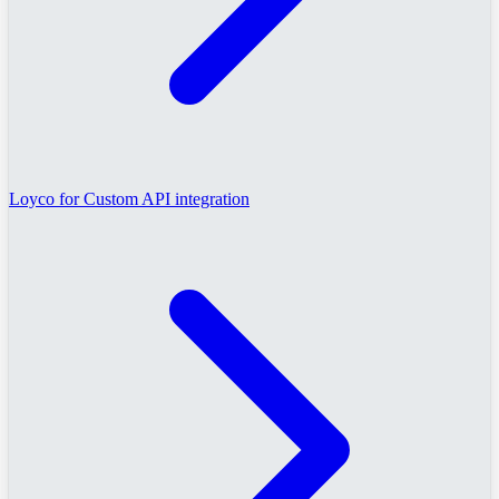
Loyco for Custom API integration