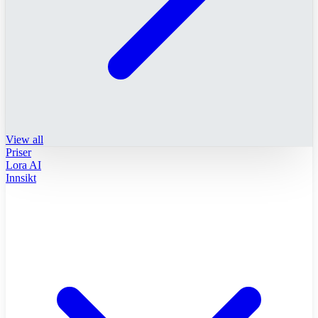
View all
Priser
Lora AI
Innsikt