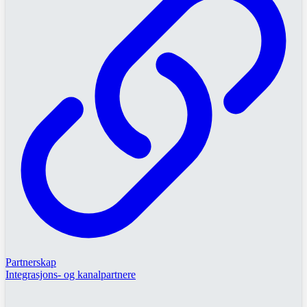
Partnerskap
Integrasjons- og kanalpartnere