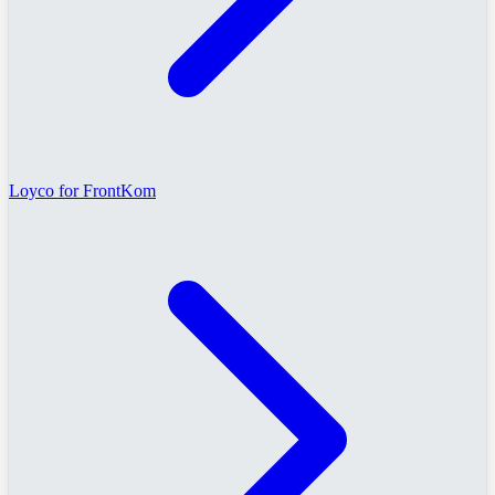
Loyco for FrontKom