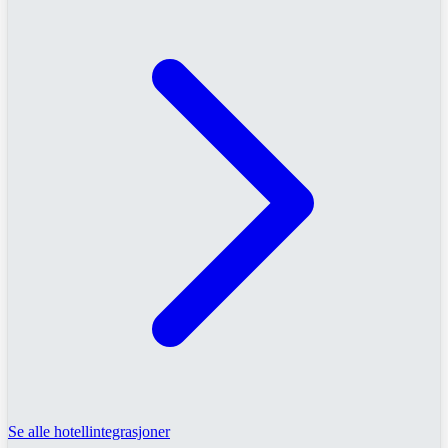
Se alle hotellintegrasjoner