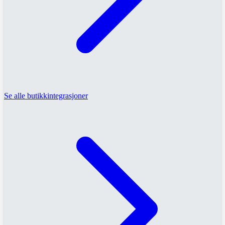
Se alle butikkintegrasjoner