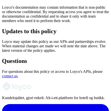
Loyco's documentation may contain information that is non-public
or otherwise confidential. By requesting access you agree to treat the
documentation as confidential and to share it only with team
members who need it to perform their work.
Updates to this policy
Loyco may update this policy as our APIs and partnerships evolve.
When material changes are made we will note the date above. The
latest version of the policy applies.
Questions
For questions about this policy or access to Loyco's APIs, please
contact us
.
Kundelojalitet, gjort enkelt. Alt-i-ett-plattform for hotell og butikk.