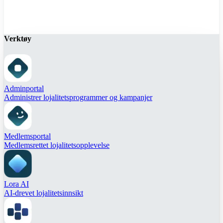
Verktøy
Adminportal
Administrer lojalitetsprogrammer og kampanjer
Medlemsportal
Medlemsrettet lojalitetsopplevelse
Lora AI
AI-drevet lojalitetsinnsikt