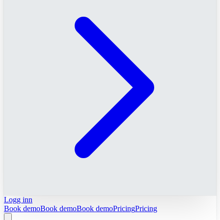
Logg inn
Book demo
Book demo
Book demo
Pricing
Pricing