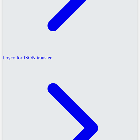
Loyco for JSON transfer