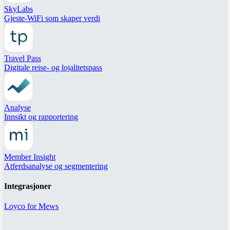
SkyLabs
Gjeste-WiFi som skaper verdi
Travel Pass
Digitale reise- og lojalitetspass
Analyse
Innsikt og rapportering
Member Insight
Atferdsanalyse og segmentering
Integrasjoner
Loyco for Mews