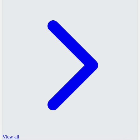
View all