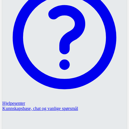
Hjelpesenter
Kunnskapsbase, chat og vanlige spørsmål