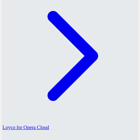
Loyco for Opera Cloud