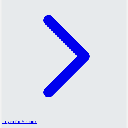
Loyco for Visbook