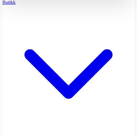
Butikk