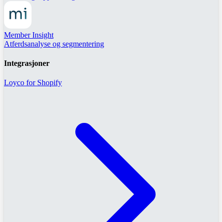
Member Insight
Atferdsanalyse og segmentering
Integrasjoner
Loyco for Shopify