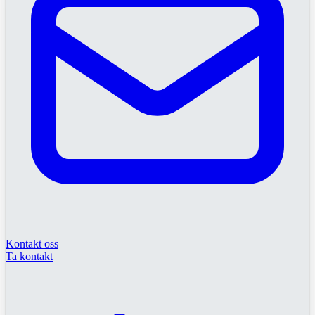
Kontakt oss
Ta kontakt