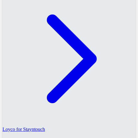
Loyco for Stayntouch