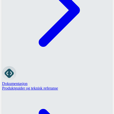
Dokumentasjon
Produktguider og teknisk referanse