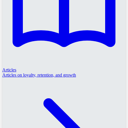
Articles
Articles on loyalty, retention, and growth